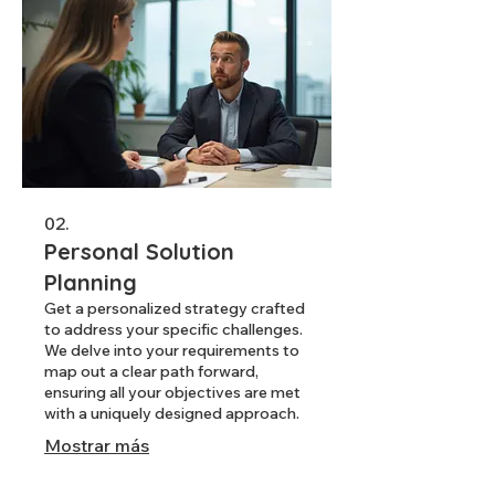
02.
Personal Solution
Planning
Get a personalized strategy crafted
to address your specific challenges.
We delve into your requirements to
map out a clear path forward,
ensuring all your objectives are met
with a uniquely designed approach.
Mostrar más