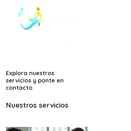
Explora nuestros
servicios y ponte en
contacto
Nuestros servicios