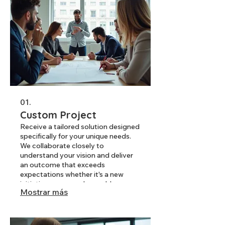
01.
Custom Project
Receive a tailored solution designed
specifically for your unique needs.
We collaborate closely to
understand your vision and deliver
an outcome that exceeds
expectations whether it's a new
initiative or a complex problem.
Mostrar más